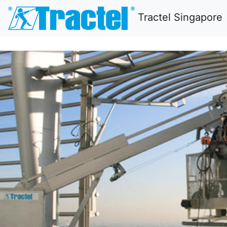
Tractel Singapore