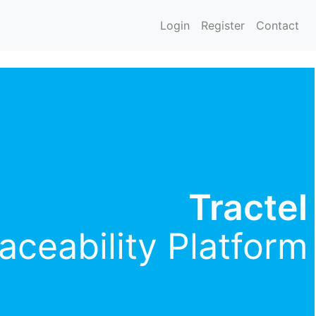
Login
Register
Contact
Tractel
aceability Platform